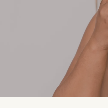
HEIRLOOM is a fragrance of memory—wh