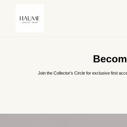
Skip
to
content
Become
Join the Collector's Circle for exclusive first