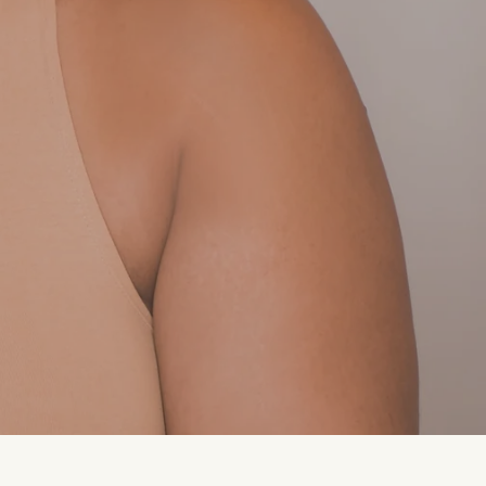
.
ers of ripe stone fruit linger in the