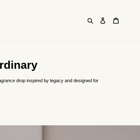
Search
Log in
Cart
rdinary
agrance drop inspired by legacy and designed for