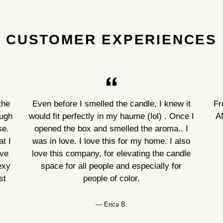
CUSTOMER EXPERIENCES
the
Even before I smelled the candle, I knew it
Fr
ough
would fit perfectly in my haume (lol) . Once I
A
se.
opened the box and smelled the aroma.. I
t I
was in love. I love this for my home. I also
ove
love this company, for elevating the candle
exy
space for all people and especially for
st
people of color.
Erica B.