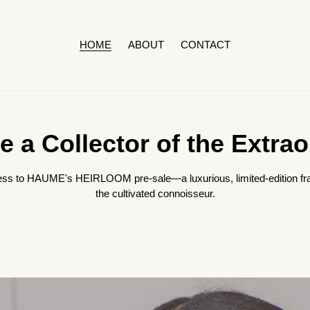
HOME
ABOUT
CONTACT
 a Collector of the Extrao
 access to HAUME's HEIRLOOM pre-sale—a luxurious, limited-edition fr
the cultivated connoisseur.