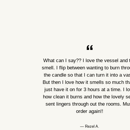
What can I say?? I love the vessel and 
smell. I flip between wanting to burn thr
the candle so that I can turn it into a va
But then I love how it smells so much tha
just have it on for 3 hours at a time. I l
how clean it burns and how the lovely s
sent lingers through out the rooms. Mu
order again!!
Rezel A.