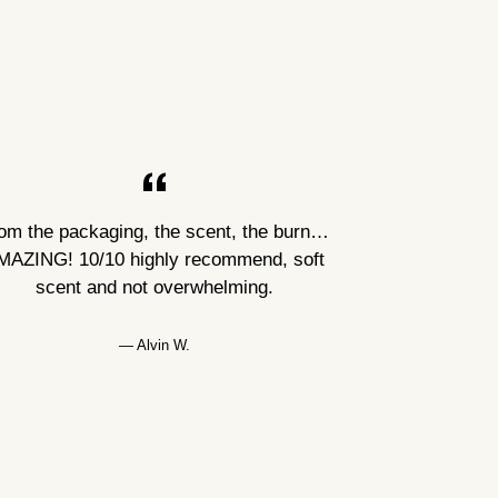
om the packaging, the scent, the burn…
MAZING! 10/10 highly recommend, soft
scent and not overwhelming.
Alvin W.