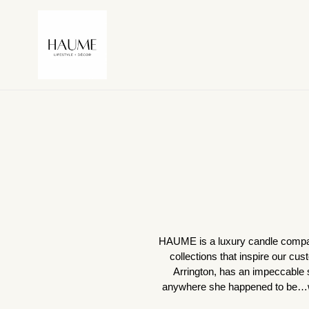
Skip
to
content
HAUME is a luxury candle company 
collections that inspire our cus
Arrington, has an impeccable s
anywhere she happened to be…wit