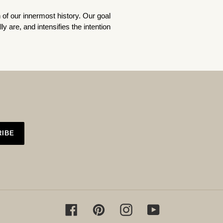
n of our innermost history. Our goal
lly
are, and intensifies the intention
RIBE
Facebook
Pinterest
Instagram
YouTube