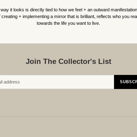
way it looks is directly tied to how we feel + an outward manifestatio
creating + implementing a mirror that is brilliant, reflects who you
rea
towards the life you want to live.
Join The Collector's List
SUBSC