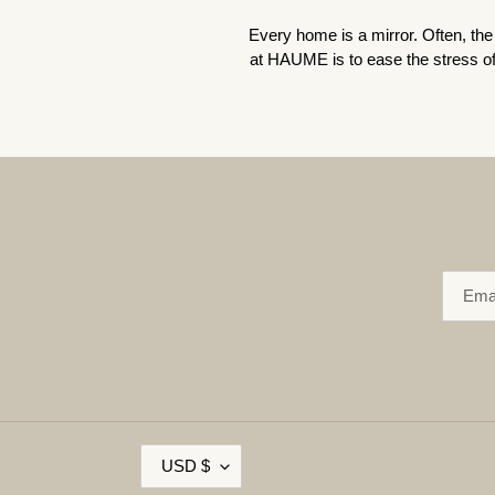
Every home is a mirror. Often, the 
at HAUME is to ease the stress of 
C
USD $