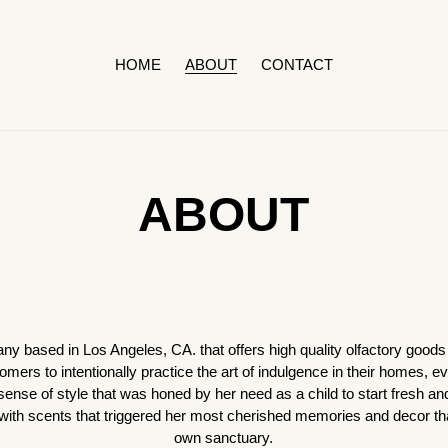
HOME
ABOUT
CONTACT
ABOUT
based in Los Angeles, CA. that offers high quality olfactory goods 
tomers to intentionally practice the art of indulgence in their homes, 
ense of style that was honed by her need as a child to start fresh an
h scents that triggered her most cherished memories and decor that i
own sanctuary.