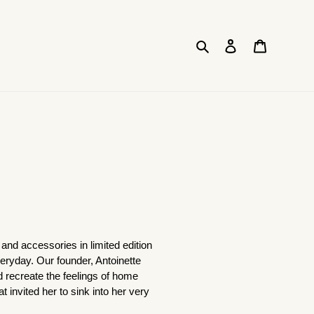
Search
Log in
Cart
and accessories in limited edition
everyday. Our founder, Antoinette
d recreate the feelings of home
nvited her to sink into her very