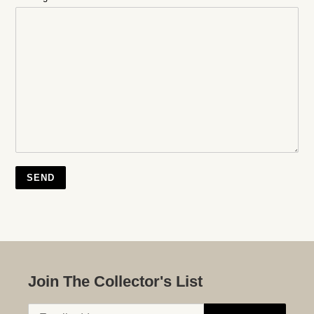
Join The Collector's List