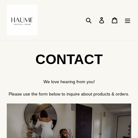
Skip
to
content
Search
Log in
Cart
CONTACT
We love hearing from you!
Please use the form below to inquire about products & orders.