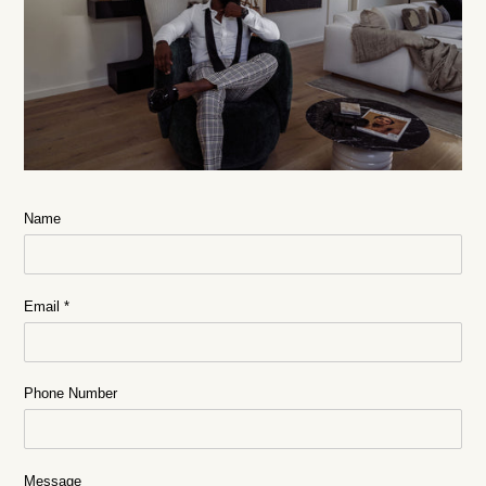
Name
Email
*
Phone Number
Message