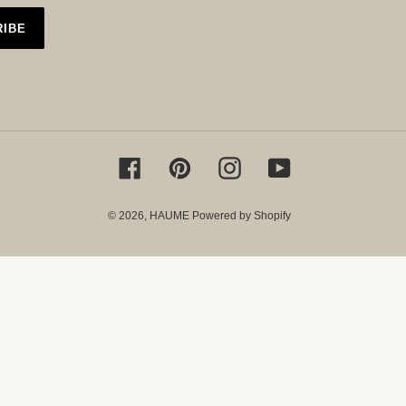
RIBE
Facebook
Pinterest
Instagram
YouTube
© 2026,
HAUME
Powered by Shopify