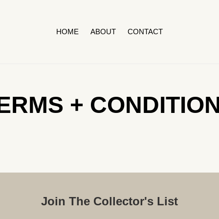
HOME
ABOUT
CONTACT
ERMS + CONDITIO
Join The Collector's List